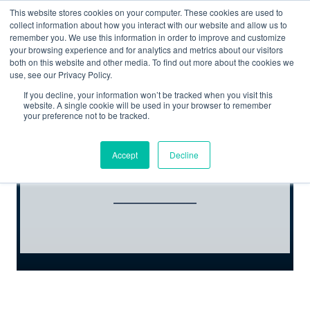
This website stores cookies on your computer. These cookies are used to
collect information about how you interact with our website and allow us to
remember you. We use this information in order to improve and customize
your browsing experience and for analytics and metrics about our visitors
both on this website and other media. To find out more about the cookies we
use, see our Privacy Policy.
If you decline, your information won’t be tracked when you visit this
website. A single cookie will be used in your browser to remember
your preference not to be tracked.
REGISTER NOW
Accept
Decline
________