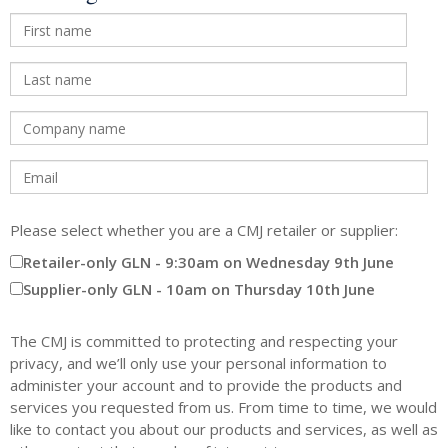
Please select whether you are a CMJ retailer or supplier:
Retailer-only GLN - 9:30am on Wednesday 9th June
Supplier-only GLN - 10am on Thursday 10th June
The CMJ is committed to protecting and respecting your
privacy, and we’ll only use your personal information to
administer your account and to provide the products and
services you requested from us. From time to time, we would
like to contact you about our products and services, as well as