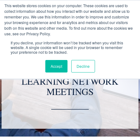
This website stores cookies on your computer. These cookies are used to
collect information about how you interact with our website and allow us to
remember you. We use this information in order to improve and customize
your browsing experience and for analytics and metrics about our visitors
both on this website and other media. To find out more about the cookies we
use, see our Privacy Policy.
01788 540 250
If you decline, your information won’t be tracked when you visit this
website. A single cookie will be used in your browser to remember
your preference not to be tracked.
Accept
Decline
VIRTUAL GROWTH &
LEARNING NETWORK
MEETINGS
________