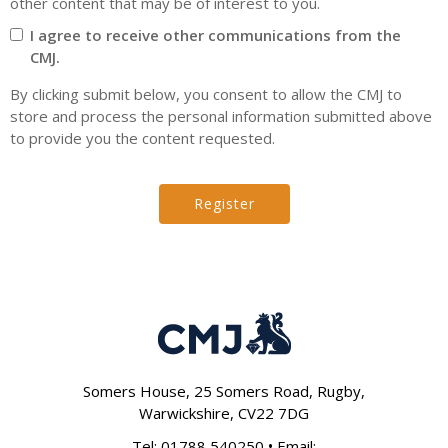
other content that may be of interest to you.
I agree to receive other communications from the
CMJ.
By clicking submit below, you consent to allow the CMJ to
store and process the personal information submitted above
to provide you the content requested.
Somers House, 25 Somers Road, Rugby,
Warwickshire, CV22 7DG
•
Tel:
01788 540250
Email: