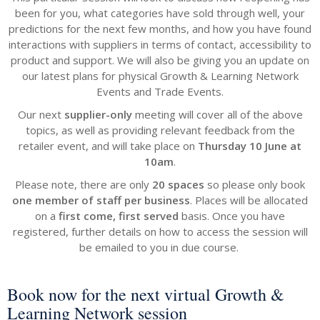
been for you, what categories have sold through well, your
predictions for the next few months, and how you have found
interactions with suppliers in terms of contact, accessibility to
product and support. We will also be giving you an update on
our latest plans for physical Growth & Learning Network
Events and Trade Events.
Our next
supplier-only
meeting will cover all of the above
topics, as well as providing relevant feedback from the
retailer event, and will take place on
Thursday 10 June at
10am
.
Please note, there are only
20 spaces
so please only book
one member of staff per business
. Places will be allocated
on a
first come, first served
basis. Once you have
registered, further details on how to access the session will
be emailed to you in due course.
Book now for the next virtual Growth &
Learning Network session