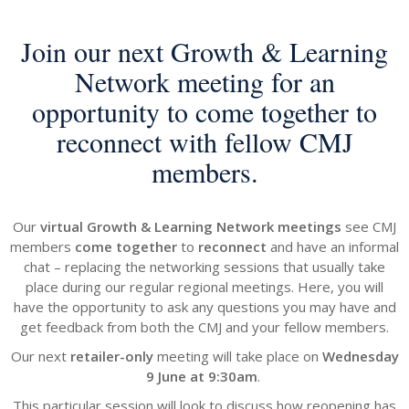
Join our next
Growth & Learning
Network meeting for an
opportunity to come together to
reconnect with fellow CMJ
members.
Our
virtual Growth & Learning Network meetings
see CMJ
members
come together
to
reconnect
and have an informal
chat – replacing the networking sessions that usually take
place during our regular regional meetings. Here, you will
have the opportunity to ask any questions you may have and
get feedback from both the CMJ and your fellow members.
Our next
retailer-only
meeting will take place on
Wednesday
9 June at 9:30am
.
This particular session will look to discuss how reopening has